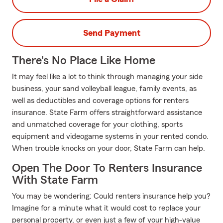
Send Payment
There's No Place Like Home
It may feel like a lot to think through managing your side
business, your sand volleyball league, family events, as
well as deductibles and coverage options for renters
insurance. State Farm offers straightforward assistance
and unmatched coverage for your clothing, sports
equipment and videogame systems in your rented condo.
When trouble knocks on your door, State Farm can help.
Open The Door To Renters Insurance
With State Farm
You may be wondering: Could renters insurance help you?
Imagine for a minute what it would cost to replace your
personal property, or even just a few of your high-value