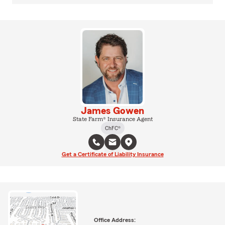
James Gowen
State Farm® Insurance Agent
ChFC®
Get a Certificate of Liability Insurance
Office Address: