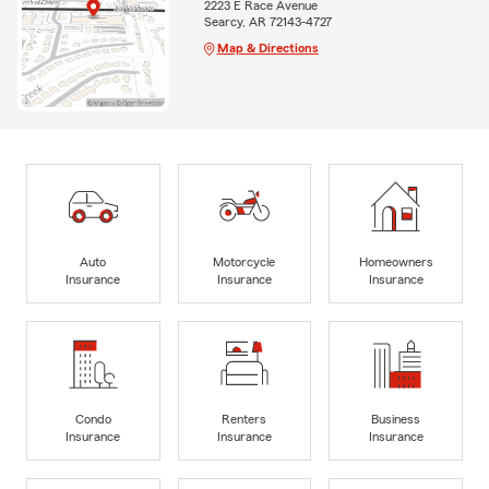
2223 E Race Avenue
Searcy, AR 72143-4727
Map & Directions
Auto
Motorcycle
Homeowners
Insurance
Insurance
Insurance
Condo
Renters
Business
Insurance
Insurance
Insurance