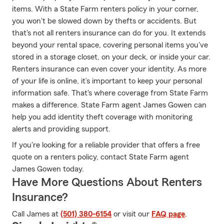
items. With a State Farm renters policy in your corner,
you won't be slowed down by thefts or accidents. But
that's not all renters insurance can do for you. It extends
beyond your rental space, covering personal items you've
stored in a storage closet, on your deck, or inside your car.
Renters insurance can even cover your identity. As more
of your life is online, it’s important to keep your personal
information safe. That's where coverage from State Farm
makes a difference. State Farm agent James Gowen can
help you add identity theft coverage with monitoring
alerts and providing support.
If you're looking for a reliable provider that offers a free
quote on a renters policy, contact State Farm agent
James Gowen today.
Have More Questions About Renters
Insurance?
Call James at
(501) 380-6154
or visit our
FAQ page
.