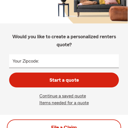
Would you like to create a personalized renters
quote?
Your Zipcode:
Start a quote
Continue a saved quote
Items needed for a quote
File a Claim