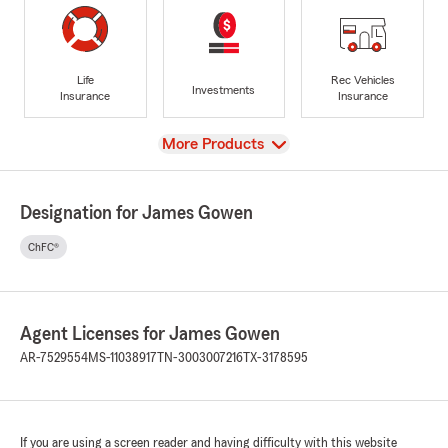
Life
Rec Vehicles
Investments
Insurance
Insurance
View
More Products
Designation for James Gowen
ChFC®
Agent Licenses for James Gowen
AR-7529554
MS-11038917
TN-3003007216
TX-3178595
If you are using a screen reader and having difficulty with this website