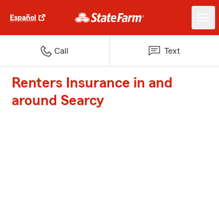
Español
Call
Text
Renters Insurance in and
around Searcy