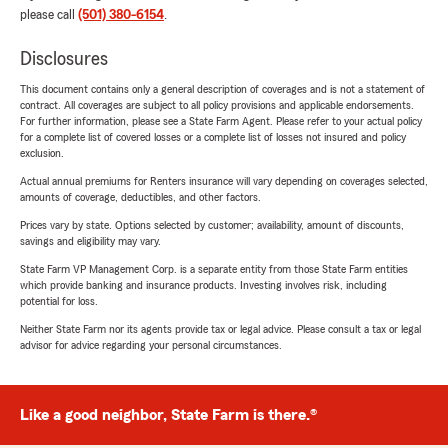
please call
(501) 380-6154
.
Disclosures
This document contains only a general description of coverages and is not a statement of
contract. All coverages are subject to all policy provisions and applicable endorsements.
For further information, please see a State Farm Agent. Please refer to your actual policy
for a complete list of covered losses or a complete list of losses not insured and policy
exclusion.
Actual annual premiums for Renters insurance will vary depending on coverages selected,
amounts of coverage, deductibles, and other factors.
Prices vary by state. Options selected by customer; availability, amount of discounts,
savings and eligibility may vary.
State Farm VP Management Corp. is a separate entity from those State Farm entities
which provide banking and insurance products. Investing involves risk, including
potential for loss.
Neither State Farm nor its agents provide tax or legal advice. Please consult a tax or legal
advisor for advice regarding your personal circumstances.
Like a good neighbor, State Farm is there.®