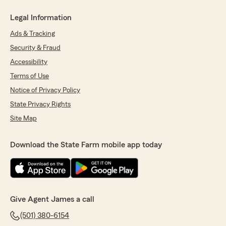
Legal Information
Ads & Tracking
Security & Fraud
Accessibility
Terms of Use
Notice of Privacy Policy
State Privacy Rights
Site Map
Download the State Farm mobile app today
Give Agent James a call
(501) 380-6154