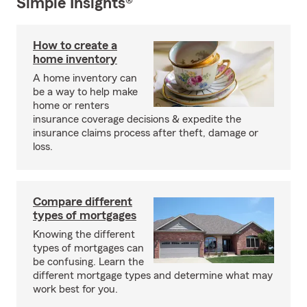
Simple Insights®
How to create a
home inventory
A home inventory can
be a way to help make
home or renters
insurance coverage decisions & expedite the
insurance claims process after theft, damage or
loss.
Compare different
types of mortgages
Knowing the different
types of mortgages can
be confusing. Learn the
different mortgage types and determine what may
work best for you.