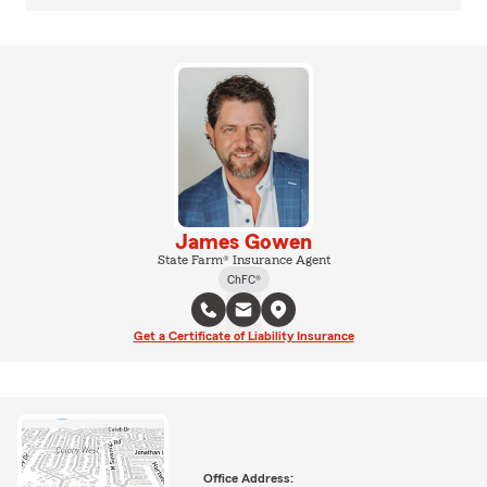
James Gowen
State Farm® Insurance Agent
ChFC®
Get a Certificate of Liability Insurance
Office Address: