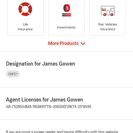
Life
Rec Vehicles
Investments
Insurance
Insurance
View
More Products
Designation for James Gowen
ChFC®
Agent Licenses for James Gowen
AR-7529554
MS-11038917
TN-3003007216
TX-3178595
If you are using a screen reader and having difficulty with this website