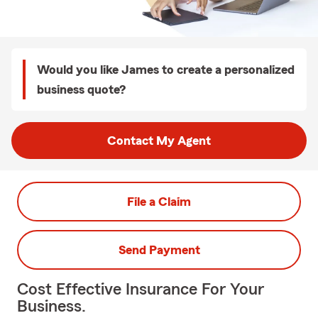
Would you like James to create a personalized
business quote?
Contact My Agent
File a Claim
Send Payment
Cost Effective Insurance For Your
Business.