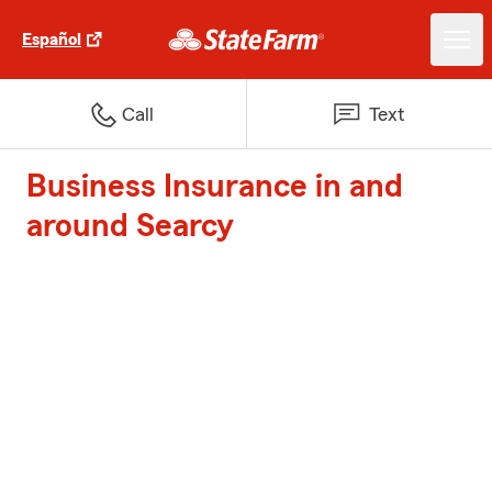
Español
Call
Text
Business Insurance in and
around Searcy