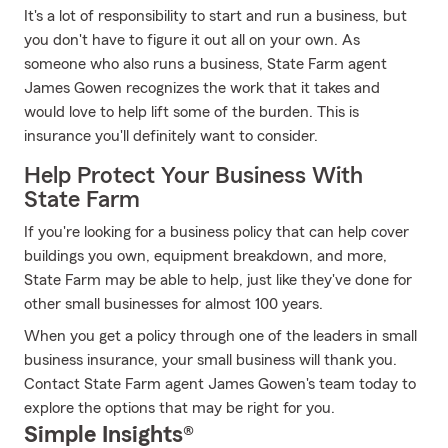
It's a lot of responsibility to start and run a business, but
you don't have to figure it out all on your own. As
someone who also runs a business, State Farm agent
James Gowen recognizes the work that it takes and
would love to help lift some of the burden. This is
insurance you'll definitely want to consider.
Help Protect Your Business With
State Farm
If you're looking for a business policy that can help cover
buildings you own, equipment breakdown, and more,
State Farm may be able to help, just like they've done for
other small businesses for almost 100 years.
When you get a policy through one of the leaders in small
business insurance, your small business will thank you.
Contact State Farm agent James Gowen's team today to
explore the options that may be right for you.
Simple Insights®