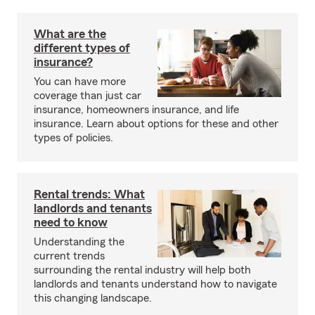
What are the
different types of
insurance?
You can have more
coverage than just car
insurance, homeowners insurance, and life
insurance. Learn about options for these and other
types of policies.
Rental trends: What
landlords and tenants
need to know
Understanding the
current trends
surrounding the rental industry will help both
landlords and tenants understand how to navigate
this changing landscape.