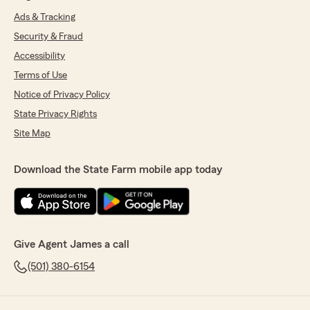
Ads & Tracking
Security & Fraud
Accessibility
Terms of Use
Notice of Privacy Policy
State Privacy Rights
Site Map
Download the State Farm mobile app today
Give Agent James a call
(501) 380-6154