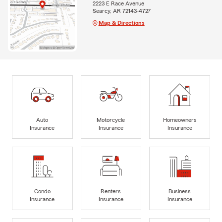
2223 E Race Avenue
Searcy, AR 72143-4727
Map & Directions
Auto
Motorcycle
Homeowners
Insurance
Insurance
Insurance
Condo
Renters
Business
Insurance
Insurance
Insurance