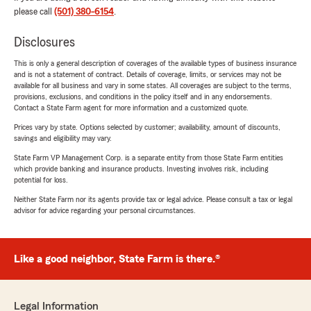
please call
(501) 380-6154
.
Disclosures
This is only a general description of coverages of the available types of business insurance
and is not a statement of contract. Details of coverage, limits, or services may not be
available for all business and vary in some states. All coverages are subject to the terms,
provisions, exclusions, and conditions in the policy itself and in any endorsements.
Contact a State Farm agent for more information and a customized quote.
Prices vary by state. Options selected by customer; availability, amount of discounts,
savings and eligibility may vary.
State Farm VP Management Corp. is a separate entity from those State Farm entities
which provide banking and insurance products. Investing involves risk, including
potential for loss.
Neither State Farm nor its agents provide tax or legal advice. Please consult a tax or legal
advisor for advice regarding your personal circumstances.
Like a good neighbor, State Farm is there.®
Legal Information